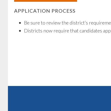
APPLICATION PROCESS
Be sure to review the district’s requirem
Districts now require that candidates apply