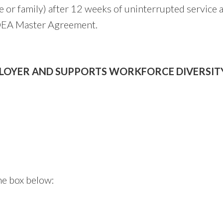
le or family) after 12 weeks of uninterrupted service 
e OEA Master Agreement.
PLOYER AND SUPPORTS WORKFORCE DIVERSITY
he box below: