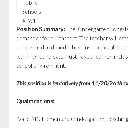
Position Summary:
The Kindergarten Long-Te
demander for all learners. The teacher will est
understand and model best instructional pract
learning. Candidate must have a learner, inclu
school environment.
This position is tentatively from 11/20/26 thro
Qualifications:
-Valid MN Elementary (kindergarten) Teaching 