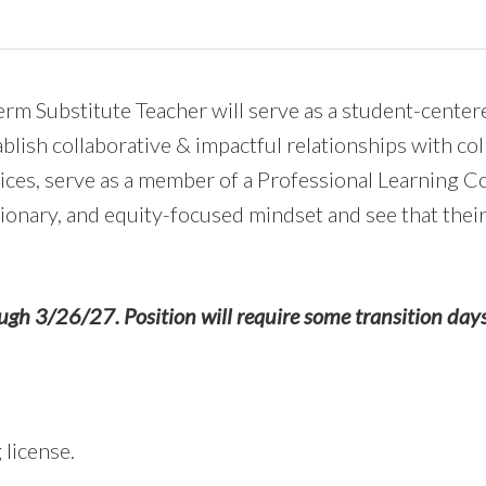
rm Substitute Teacher will serve as a student-center
ablish collaborative & impactful relationships with col
ices, serve as a member of a Professional Learning C
sionary, and equity-focused mindset and see that the
ugh 3/26/27. Position will require some transition day
license.