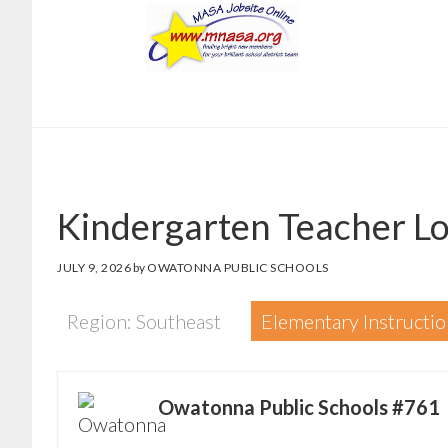
Skip
Skip
to
to
main
footer
content
Kindergarten Teacher Lo
JULY 9, 2026
by
OWATONNA PUBLIC SCHOOLS
Region: Southeast
Elementary Instructio
Owatonna Public Schools #761