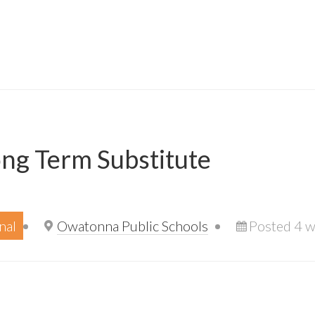
ng Term Substitute
nal
Owatonna Public Schools
Posted 4 w