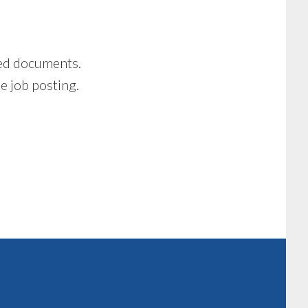
ired documents.
he job posting.