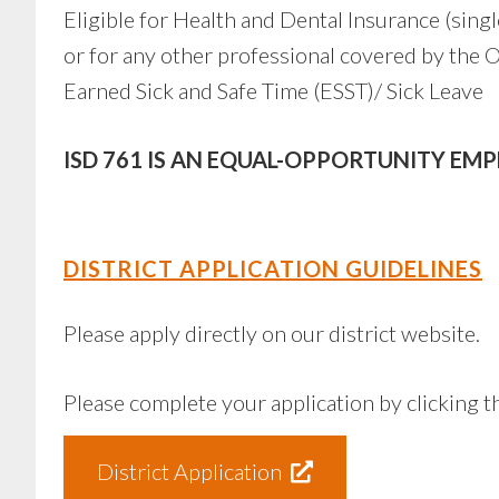
Eligible for Health and Dental Insurance (sing
or for any other professional covered by th
Earned Sick and Safe Time (ESST)/ Sick Leave
ISD 761 IS AN EQUAL-OPPORTUNITY EM
DISTRICT APPLICATION GUIDELINES
Please apply directly on our district website.
Please complete your application by clicking t
District Application