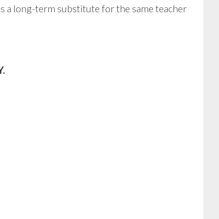
as a long-term substitute for the same teacher
.