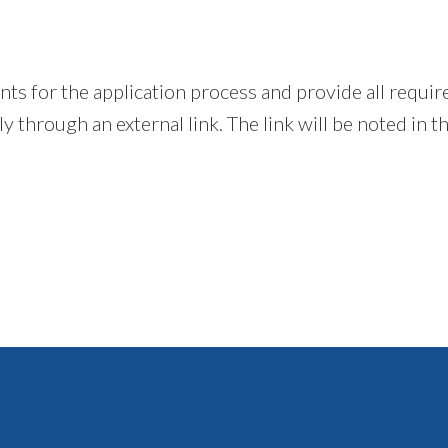
ents for the application process and provide all requ
 through an external link. The link will be noted in t