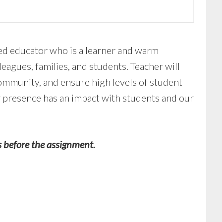
ed educator who is a learner and warm
leagues, families, and students. Teacher will
ommunity, and ensure high levels of student
ir presence has an impact with students and our
s before the assignment.