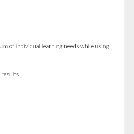
m of individual learning needs while using
 results.