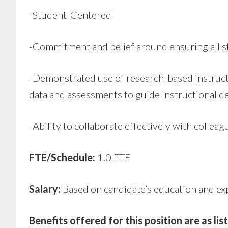
-Student-Centered
-Commitment and belief around ensuring all stu
-Demonstrated use of research-based instruct
data and assessments to guide instructional de
-Ability to collaborate effectively with collea
FTE/Schedule:
1.0 FTE
Salary:
Based on candidate’s education and e
Benefits offered for this position are as li