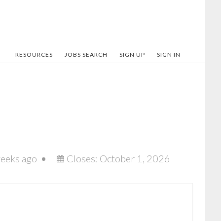
RESOURCES
JOBS SEARCH
SIGN UP
SIGN IN
eeks ago
Closes:
October 1, 2026