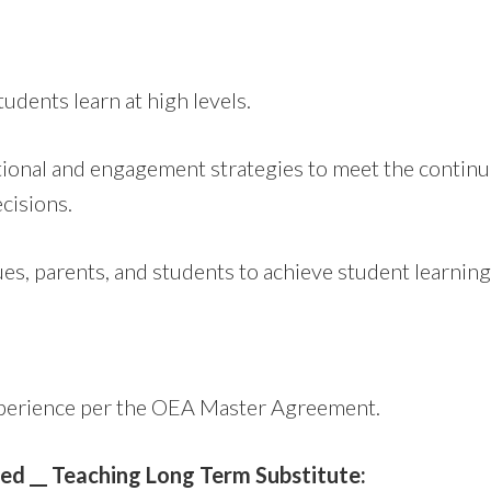
dents learn at high levels.
ional and engagement strategies to meet the continuu
cisions.
gues, parents, and students to achieve student learning
xperience per the OEA Master Agreement.
sted __ Teaching Long Term Substitute: