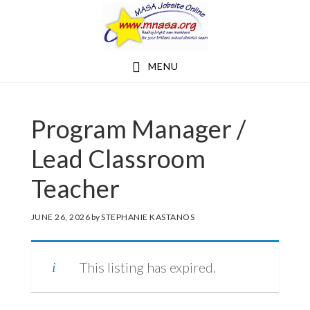
Skip
Skip
to
to
main
footer
MENU
content
Program Manager /
Lead Classroom
Teacher
JUNE 26, 2026
by
STEPHANIE KASTANOS
This listing has expired.