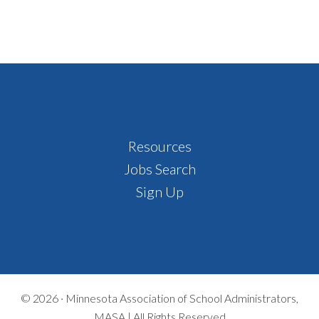
Footer
Resources
Jobs Search
Sign Up
© 2026 ·
Minnesota Association of School Administrators,
MASA | All Rights Reserved