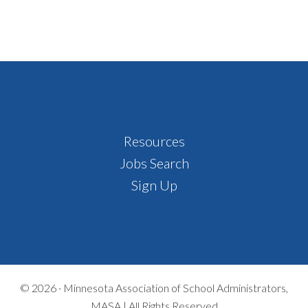
Footer
Resources
Jobs Search
Sign Up
© 2026 ·
Minnesota Association of School Administrators,
MASA | All Rights Reserved