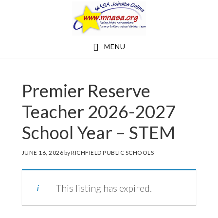
Skip
Skip
to
to
main
footer
MENU
content
Premier Reserve
Teacher 2026-2027
School Year – STEM
JUNE 16, 2026
by
RICHFIELD PUBLIC SCHOOLS
This listing has expired.