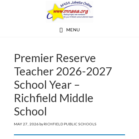
Skip
Skip
to
to
main
footer
MENU
content
Premier Reserve
Teacher 2026-2027
School Year –
Richfield Middle
School
MAY 27, 2026
by
RICHFIELD PUBLIC SCHOOLS