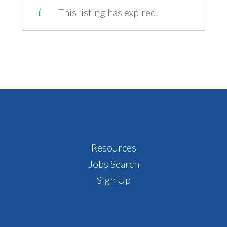
This listing has expired.
Footer
Resources
Jobs Search
Sign Up