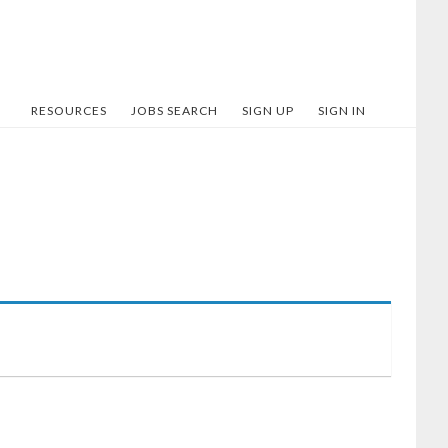
RESOURCES
JOBS SEARCH
SIGN UP
SIGN IN