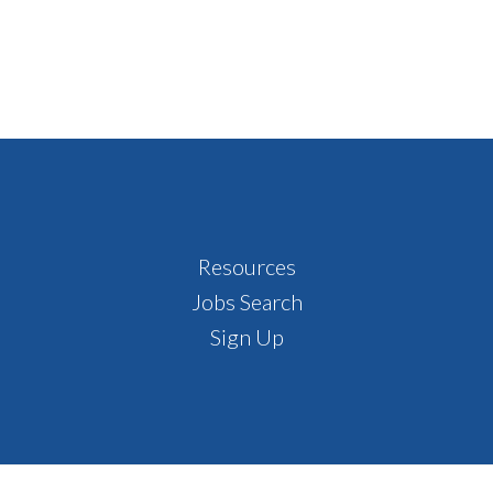
Resources
Jobs Search
Sign Up