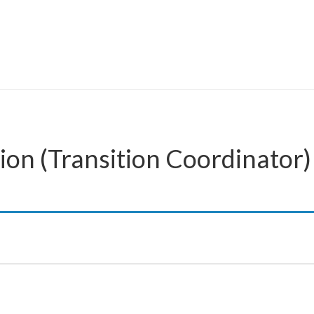
ion (Transition Coordinator)