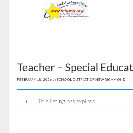
Skip
Skip
to
to
main
footer
content
Teacher – Special Educat
FEBRUARY 18, 2026
by
SCHOOL DISTRICT OF NEW RICHMOND
This listing has expired.