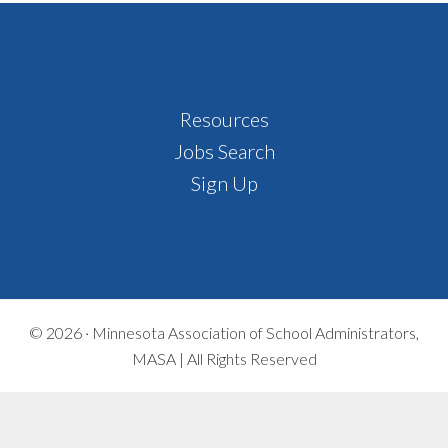
Footer
Resources
Jobs Search
Sign Up
© 2026 ·
Minnesota Association of School Administrators,
MASA | All Rights Reserved