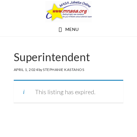
Skip
Skip
to
to
main
footer
MENU
content
Superintendent
APRIL 1, 2024
by
STEPHANIE KASTANOS
This listing has expired.