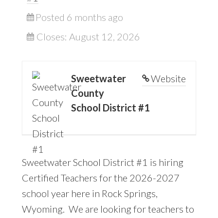
Posted 6 months ago
Closes:
August 12, 2026
Sweetwater
Website
County
School District #1
Sweetwater School District #1 is hiring
Certified Teachers for the 2026-2027
school year here in Rock Springs,
Wyoming. We are looking for teachers to