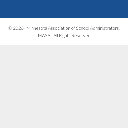
© 2026 ·
Minnesota Association of School Administrators,
MASA | All Rights Reserved