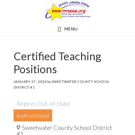
Skip
Skip
to
to
main
footer
MENU
content
Certified Teaching
Positions
JANUARY 27, 2026
by
SWEETWATER COUNTY SCHOOL
DISTRICT #1
Region: Out-of-State
Instructional
Sweetwater County School District
#1