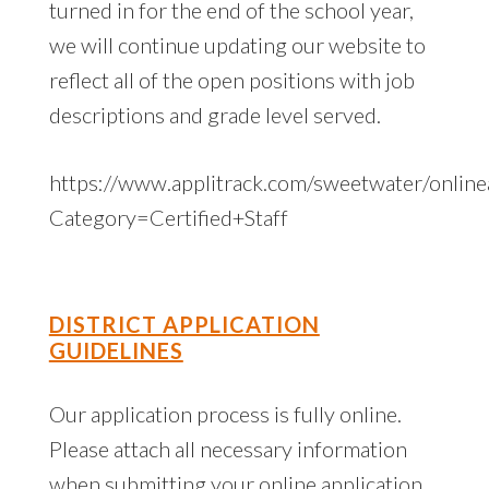
turned in for the end of the school year,
we will continue updating our website to
reflect all of the open positions with job
descriptions and grade level served.
https://www.applitrack.com/sweetwater/onlinea
Category=Certified+Staff
DISTRICT APPLICATION
GUIDELINES
Our application process is fully online.
Please attach all necessary information
when submitting your online application,