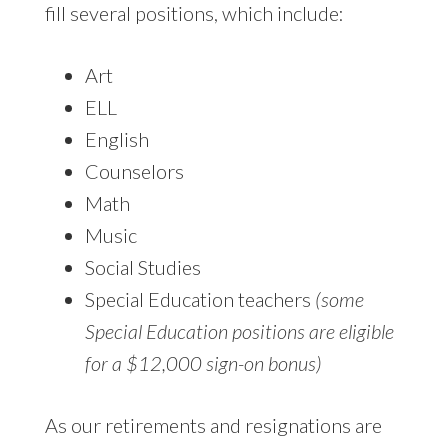
fill several positions, which include:
Art
ELL
English
Counselors
Math
Music
Social Studies
Special Education teachers
(some
Special Education positions are eligible
for a $12,000 sign-on bonus)
As our retirements and resignations are