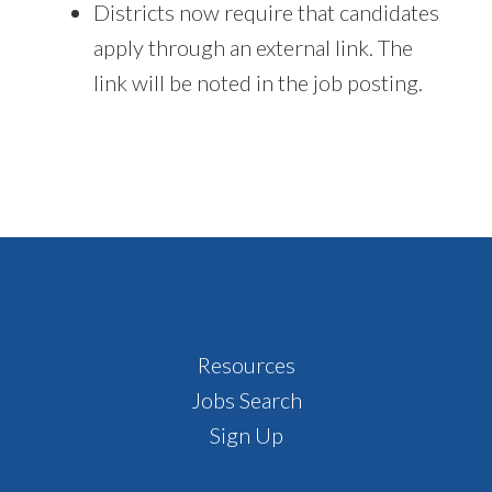
Districts now require that candidates
apply through an external link. The
link will be noted in the job posting.
Footer
Resources
Jobs Search
Sign Up