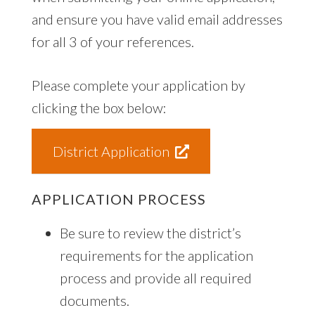
and ensure you have valid email addresses
for all 3 of your references.
Please complete your application by
clicking the box below:
District Application
APPLICATION PROCESS
Be sure to review the district’s
requirements for the application
process and provide all required
documents.