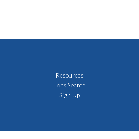
Resources
Jobs Search
Sign Up