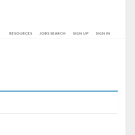
RESOURCES
JOBS SEARCH
SIGN UP
SIGN IN