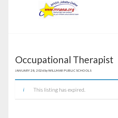
Skip
Skip
to
to
main
footer
content
Occupational Therapist
JANUARY 28, 2026
by
WILLMAR PUBLIC SCHOOLS
This listing has expired.