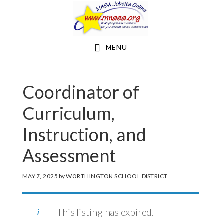
Skip
Skip
to
to
main
footer
MENU
content
Coordinator of
Curriculum,
Instruction, and
Assessment
MAY 7, 2025
by
WORTHINGTON SCHOOL DISTRICT
This listing has expired.