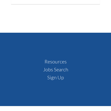
Footer
Resources
Jobs Search
Sign Up