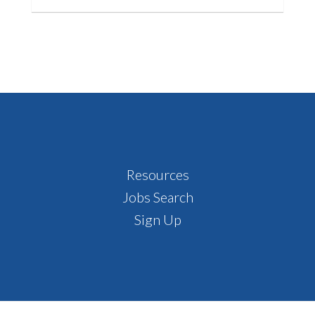
Footer
Resources
Jobs Search
Sign Up