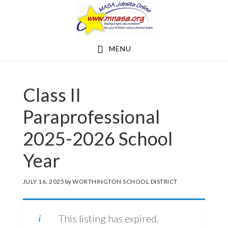
Skip
Skip
to
to
main
footer
MENU
content
Class II
Paraprofessional
2025-2026 School
Year
JULY 16, 2025
by
WORTHINGTON SCHOOL DISTRICT
This listing has expired.