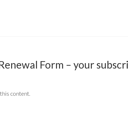
n Renewal Form – your subscr
this content.