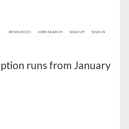
RESOURCES
JOBS SEARCH
SIGN UP
SIGN IN
iption runs from January