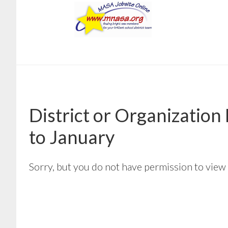
Skip
Skip
to
to
main
footer
content
District or Organizatio
to January
Sorry, but you do not have permission to view 