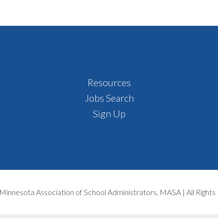
Resources
Jobs Search
Sign Up
Minnesota Association of School Administrators, MASA | All Right