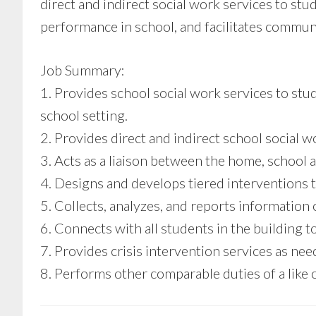
direct and indirect social work services to stu
performance in school, and facilitates comm
Job Summary:
1. Provides school social work services to st
school setting.
2. Provides direct and indirect school social w
3. Acts as a liaison between the home, school
4. Designs and develops tiered interventions t
5. Collects, analyzes, and reports information
6. Connects with all students in the building to
7. Provides crisis intervention services as nee
8. Performs other comparable duties of a like o