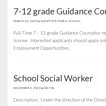
7-12 grade Guidance Co
MARCH 23, 2022
by
SLEEPY EYE PUBLIC SCHOOL
Full-Time 7 – 12 grade Guidance Counselor n
license. Interested applicants should apply o
Employment Opportunities.
School Social Worker
DECEMBER 3, 2021
by
ISD 728
Description: Under the direction of the Direct