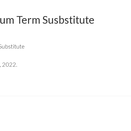
um Term Susbstitute
Substitute
, 2022.