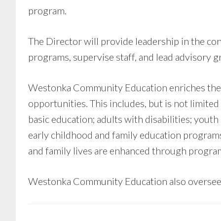
program.
The Director will provide leadership in the 
programs, supervise staff, and lead advisory g
Westonka Community Education enriches the l
opportunities. This includes, but is not limi
basic education; adults with disabilities; you
early childhood and family education program
and family lives are enhanced through programs
Westonka Community Education also oversees