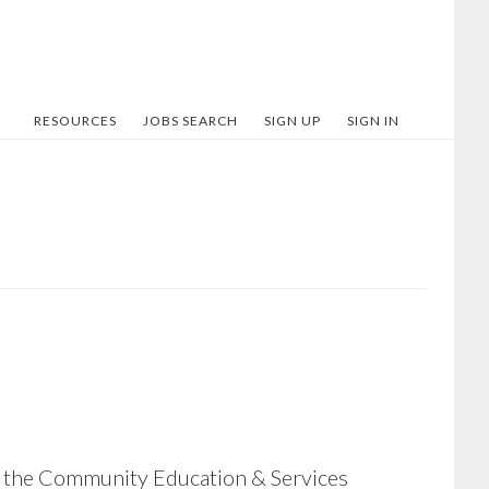
RESOURCES
JOBS SEARCH
SIGN UP
SIGN IN
of the Community Education & Services