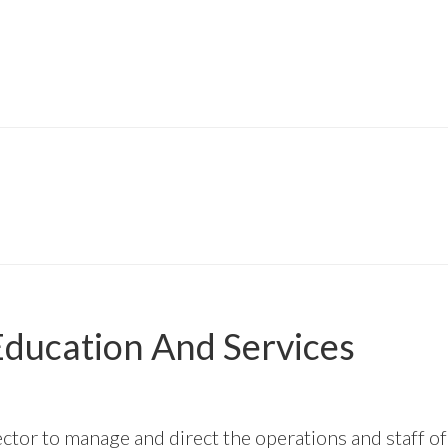
ducation And Services
ector to manage and direct the operations and staff 