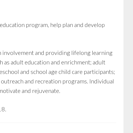
education program, help plan and develop
involvement and providing lifelong learning
h as adult education and enrichment; adult
school and school age child care participants;
outreach and recreation programs. Individual
 motivate and rejuvenate.
18.