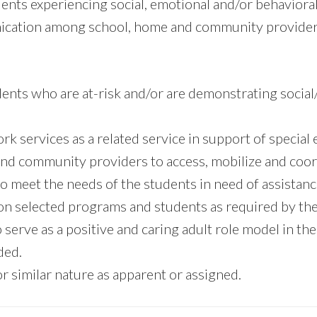
dents experiencing social, emotional and/or behaviora
unication among school, home and community provider
udents who are at-risk and/or are demonstrating socia
ork services as a related service in support of special
 and community providers to access, mobilize and coor
o meet the needs of the students in need of assistanc
 on selected programs and students as required by the 
 serve as a positive and caring adult role model in the
ded.
r similar nature as apparent or assigned.