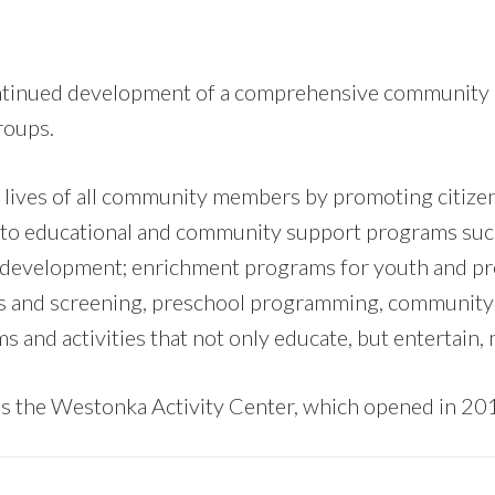
continued development of a comprehensive community 
roups.
ives of all community members by promoting citizen 
ted to educational and community support programs suc
th development; enrichment programs for youth and pre
s and screening, preschool programming, community 
 and activities that not only educate, but entertain,
 the Westonka Activity Center, which opened in 20