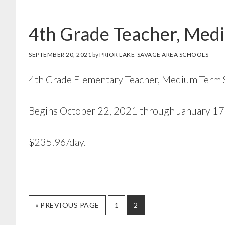
4th Grade Teacher, Medi
SEPTEMBER 20, 2021
by
PRIOR LAKE-SAVAGE AREA SCHOOLS
4th Grade Elementary Teacher, Medium Term 
Begins October 22, 2021 through January 17
$235.96/day.
GO
GO
GO
«
PREVIOUS PAGE
1
2
TO
TO
TO