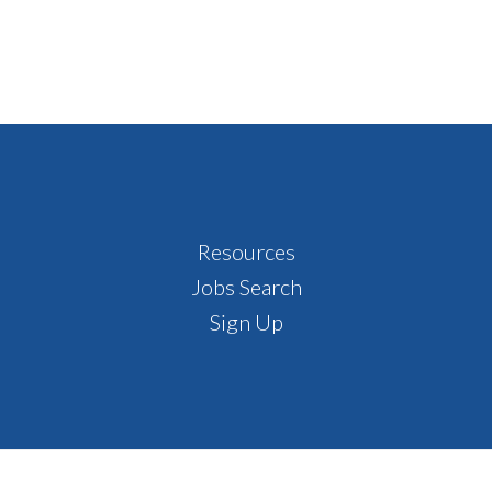
Resources
Jobs Search
Sign Up