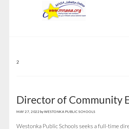
Skip
Skip
to
to
main
footer
content
2
Director of Community E
MAY 27, 2022
by
WESTONKA PUBLIC SCHOOLS
Westonka Public Schools seeks a full-time dir