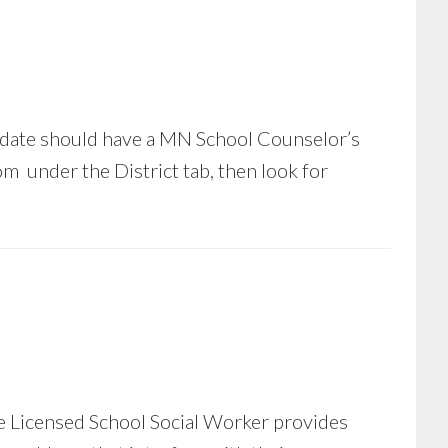
date should have a MN School Counselor’s
m under the District tab, then look for
the Licensed School Social Worker provides