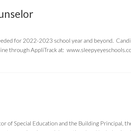
unselor
eeded for 2022-2023 school year and beyond. Candi
nline through AppliTrack at: www.sleepyeyeschools.co
or of Special Education and the Building Principal, 