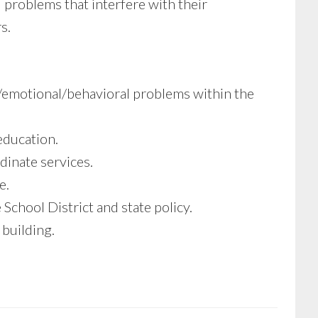
l problems that interfere with their
s.
l/emotional/behavioral problems within the
 education.
dinate services.
e.
School District and state policy.
 building.