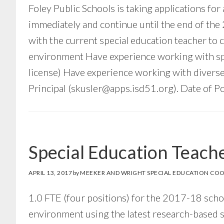
Foley Public Schools is taking applications for
immediately and continue until the end of the
with the current special education teacher to c
environment Have experience working with spec
license) Have experience working with diverse
Principal (
skusler@apps.isd51.org
). Date of P
Special Education Teach
APRIL 13, 2017
by
MEEKER AND WRIGHT SPECIAL EDUCATION COO
1.0 FTE (four positions) for the 2017-18 sch
environment using the latest research-based s