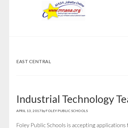
Skip
Skip
to
to
main
footer
content
EAST CENTRAL
Industrial Technology T
APRIL 13, 2017
by
FOLEY PUBLIC SCHOOLS
Foley Public Schools is accepting applications