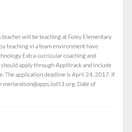
s teacher will be teaching at Foley Elementary
joy teaching in a team environment have
echnology Extra-curricular coaching and
ts should apply through Applitrack and include
e. The application deadline is April 24, 2017. If
or
merlandson@apps.isd51.org
. Date of