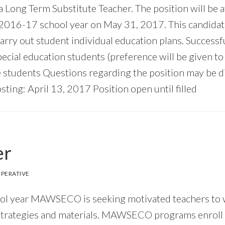
 a Long Term Substitute Teacher. The position will be 
 2016-17 school year on May 31, 2017. This candidate
arry out student individual education plans. Successfu
ial education students (preference will be given to 
 students Questions regarding the position may be d
osting: April 13, 2017 Position open until filled
er
PERATIVE
ool year MAWSECO is seeking motivated teachers to w
trategies and materials. MAWSECO programs enroll st