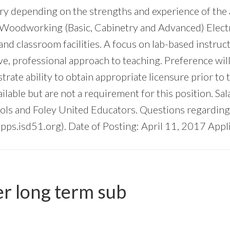
y depending on the strengths and experience of the ap
Woodworking (Basic, Cabinetry and Advanced) Electri
 and classroom facilities. A focus on lab-based instru
ve, professional approach to teaching. Preference wil
rate ability to obtain appropriate licensure prior to
lable but are not a requirement for this position. Sal
s and Foley United Educators. Questions regarding 
pps.isd51.org
). Date of Posting: April 11, 2017 Appl
er long term sub