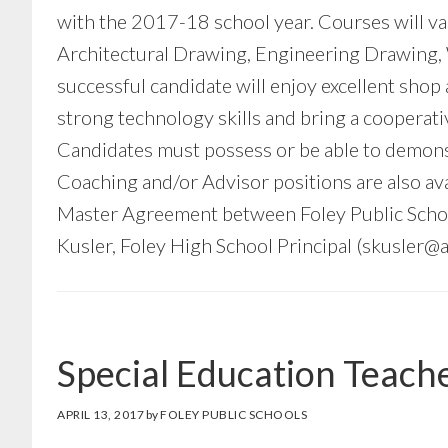
with the 2017-18 school year. Courses will var
Architectural Drawing, Engineering Drawing, 
successful candidate will enjoy excellent shop
strong technology skills and bring a cooperati
Candidates must possess or be able to demonst
Coaching and/or Advisor positions are also avai
Master Agreement between Foley Public School
Kusler, Foley High School Principal (
skusler@a
Special Education Teach
APRIL 13, 2017
by
FOLEY PUBLIC SCHOOLS