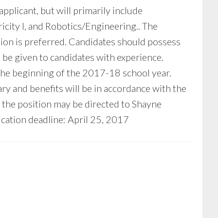
plicant, but will primarily include
city I, and Robotics/Engineering.. The
ction is preferred. Candidates should possess
l be given to candidates with experience.
 the beginning of the 2017-18 school year.
ary and benefits will be in accordance with the
the position may be directed to Shayne
ication deadline: April 25, 2017