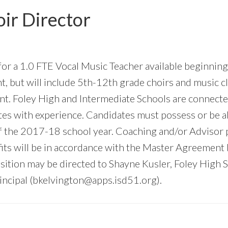
ir Director
 for a 1.0 FTE Vocal Music Teacher available beginnin
 but will include 5th-12th grade choirs and music cl
ment. Foley High and Intermediate Schools are connect
tes with experience. Candidates must possess or be ab
f the 2017-18 school year. Coaching and/or Advisor po
efits will be in accordance with the Master Agreement
ition may be directed to Shayne Kusler, Foley High Sc
ncipal (
bkelvington@apps.isd51.org
).