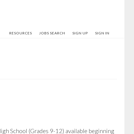
RESOURCES
JOBS SEARCH
SIGN UP
SIGN IN
 High School (Grades 9-12) available beginning