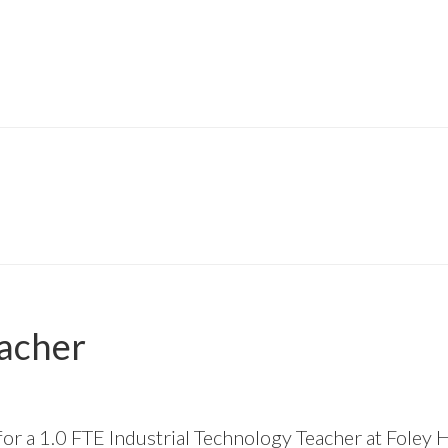
eacher
 for a 1.0 FTE Industrial Technology Teacher at Foley