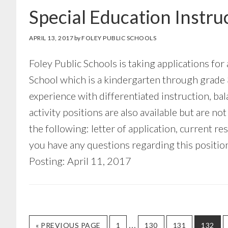
Special Education Instru
APRIL 13, 2017
by
FOLEY PUBLIC SCHOOLS
Foley Public Schools is taking applications for
School which is a kindergarten through grade 
experience with differentiated instruction, b
activity positions are also available but are n
the following: letter of application, current re
you have any questions regarding this positi
Posting: April 11, 2017
Interim
…
GO
GO
GO
GO
GO
«
PREVIOUS PAGE
1
130
131
132