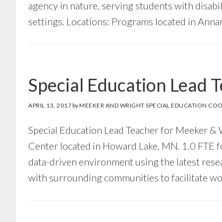
agency in nature, serving students with disabi
settings. Locations: Programs located in Anna
Special Education Lead 
APRIL 13, 2017
by
MEEKER AND WRIGHT SPECIAL EDUCATION COO
Special Education Lead Teacher for Meeker
Center located in Howard Lake, MN. 1.0 FTE f
data-driven environment using the latest rese
with surrounding communities to facilitate wo