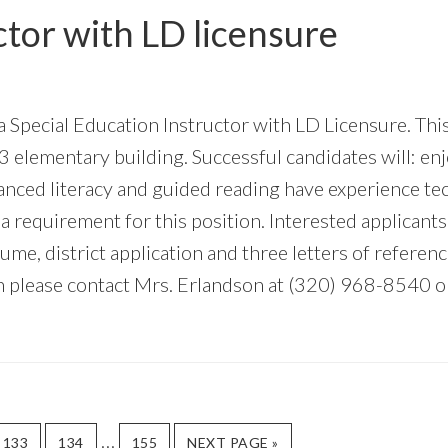
ctor with LD licensure
 a Special Education Instructor with LD Licensure. Thi
3 elementary building. Successful candidates will: en
alanced literacy and guided reading have experience t
ot a requirement for this position. Interested applican
sume, district application and three letters of referenc
on please contact Mrs. Erlandson at (320) 968-8540 
Interim
…
GO
GO
GO
GO
133
134
155
NEXT PAGE »