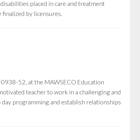
isabilities placed in care and treatment
finalized by licensures.
) #0938-52, at the MAWSECO Education
tivated teacher to work in a challenging and
to day programming and establish relationships