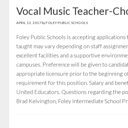
Vocal Music Teacher-Cho
APRIL 13, 2017
by
FOLEY PUBLIC SCHOOLS
Foley Public Schools is accepting applications
taught may vary depending on staff assignment,
excellent facilities and a supportive environ
campuses. Preference will be given to candida
appropriate licensure prior to the beginning o
requirement for this position. Salary and ben
United Educators. Questions regarding the pos
Brad Kelvington, Foley Intermediate School Pri