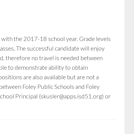
g with the 2017-18 school year. Grade levels
asses. The successful candidate will enjoy
ed, therefore no travel is needed between
le to demonstrate ability to obtain
sitions are also available but are not a
 between Foley Public Schools and Foley
hool Principal (
skusler@apps.isd51.org
) or