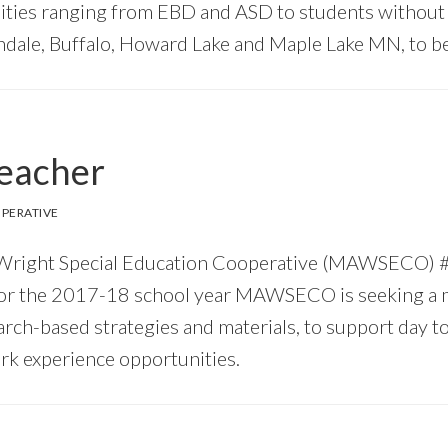
lities ranging from EBD and ASD to students without d
ndale, Buffalo, Howard Lake and Maple Lake MN, to be 
Teacher
PERATIVE
 & Wright Special Education Cooperative (MAWSECO
or the 2017-18 school year MAWSECO is seeking a mo
arch-based strategies and materials, to support day 
rk experience opportunities.