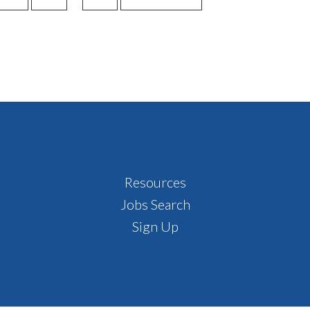
TO
TO
TO
TO
pages
PAGE
PAGE
PAGE
omitted
Resources
Jobs Search
Sign Up