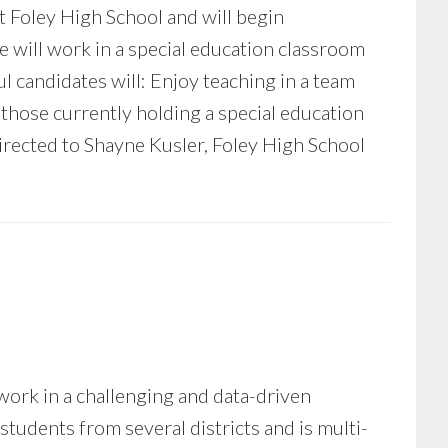
at Foley High School and will begin
 will work in a special education classroom
l candidates will: Enjoy teaching in a team
those currently holding a special education
irected to Shayne Kusler, Foley High School
ork in a challenging and data-driven
udents from several districts and is multi-