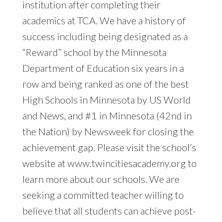
institution after completing their
academics at TCA. We have a history of
success including being designated as a
“Reward” school by the Minnesota
Department of Education six years in a
row and being ranked as one of the best
High Schools in Minnesota by US World
and News, and #1 in Minnesota (42nd in
the Nation) by Newsweek for closing the
achievement gap. Please visit the school’s
website at www.twincitiesacademy.org to
learn more about our schools. We are
seeking a committed teacher willing to
believe that all students can achieve post-