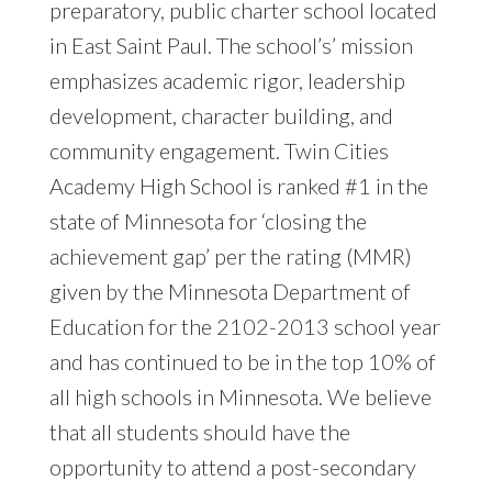
preparatory, public charter school located
in East Saint Paul. The school’s’ mission
emphasizes academic rigor, leadership
development, character building, and
community engagement. Twin Cities
Academy High School is ranked #1 in the
state of Minnesota for ‘closing the
achievement gap’ per the rating (MMR)
given by the Minnesota Department of
Education for the 2102-2013 school year
and has continued to be in the top 10% of
all high schools in Minnesota. We believe
that all students should have the
opportunity to attend a post-secondary