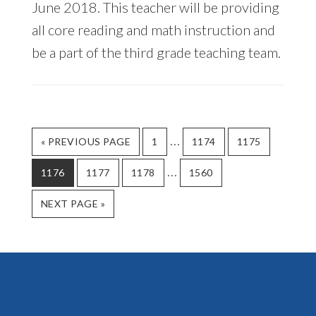
June 2018. This teacher will be providing
all core reading and math instruction and
be a part of the third grade teaching team.
Interim
…
GO
GO
GO
GO
«
PREVIOUS PAGE
1
1174
1175
TO
TO
TO
TO
pages
Interim
…
GO
GO
GO
PAGE
GO
PAGE
PAGE
1176
1177
1178
1560
omitted
TO
TO
TO
TO
pages
PAGE
GO
PAGE
PAGE
PAGE
NEXT PAGE »
omitted
TO