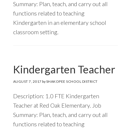
Summary: Plan, teach, and carry out all
functions related to teaching
Kindergarten in an elementary school
classroom setting.
Kindergarten Teacher
AUGUST 7, 2017
by
SHAKOPEE SCHOOL DISTRICT
Description: 1.0 FTE Kindergarten
Teacher at Red Oak Elementary. Job
Summary: Plan, teach, and carry out all
functions related to teaching