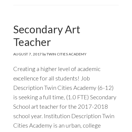
Secondary Art
Teacher
AUGUST 7, 2017
by
TWIN CITIES ACADEMY
Creating a higher level of academic
excellence for all students! Job
Description Twin Cities Academy (6-12)
is seeking a full time, (1.0 FTE) Secondary
School art teacher for the 2017-2018
school year. Institution Description Twin
Cities Academy is an urban, college