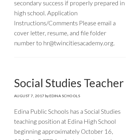
secondary success if properly prepared in
high school. Application
Instructions/Comments Please email a
cover letter, resume, and file folder
number to
hr@twincitiesacademy.org
.
Social Studies Teacher
AUGUST 7, 2017
by
EDINA SCHOOLS
Edina Public Schools has a Social Studies
teaching position at Edina High School
beginning approximately October 16,