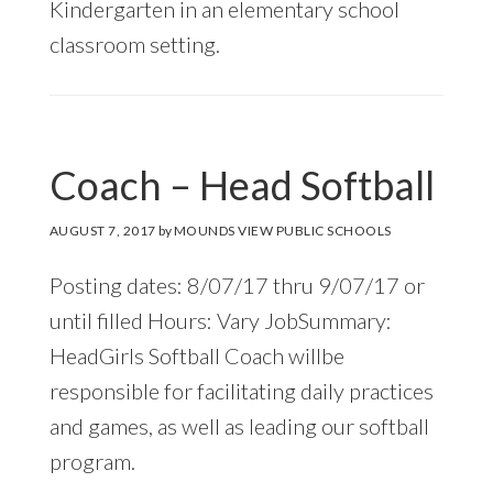
Kindergarten in an elementary school
classroom setting.
Coach – Head Softball
AUGUST 7, 2017
by
MOUNDS VIEW PUBLIC SCHOOLS
Posting dates: 8/07/17 thru 9/07/17 or
until filled Hours: Vary JobSummary:
HeadGirls Softball Coach willbe
responsible for facilitating daily practices
and games, as well as leading our softball
program.