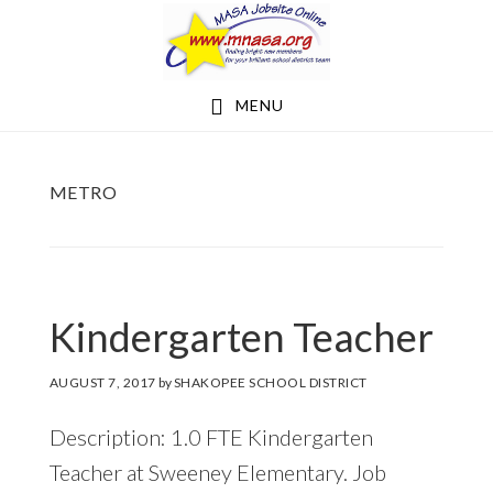
Skip
Skip
to
to
main
footer
MENU
content
METRO
Kindergarten Teacher
AUGUST 7, 2017
by
SHAKOPEE SCHOOL DISTRICT
Description: 1.0 FTE Kindergarten
Teacher at Sweeney Elementary. Job