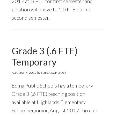
2017 at .8 FTE for first semester and
position will move to 1.0 FTE during
second semester.
Grade 3 (.6 FTE)
Temporary
AUGUST 7, 2017
by
EDINA SCHOOLS
Edina Public Schools has a temporary
Grade 3 (.6 FTE) teachingposition
available at Highlands Elementary
Schoolbeginning August 2017 through