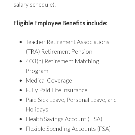
salary schedule).
Eligible Employee Benefits include:
Teacher Retirement Associations
(TRA) Retirement Pension
403(b) Retirement Matching
Program
Medical Coverage
Fully Paid Life Insurance
Paid Sick Leave, Personal Leave, and
Holidays
Health Savings Account (HSA)
Flexible Spending Accounts (FSA)