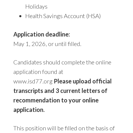
Holidays
Health Savings Account (HSA)
Application deadline:
May 1, 2026, or until filled.
Candidates should complete the online
application found at
www.isd77.org
Please upload official
transcripts and 3 current letters of
recommendation to your online
application.
This position will be filled on the basis of