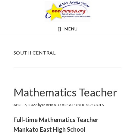
Skip
Skip
to
to
main
footer
MENU
content
SOUTH CENTRAL
Mathematics Teacher
APRIL 6, 2026
by
MANKATO AREA PUBLIC SCHOOLS
Full-time Mathematics Teacher
Mankato East High School