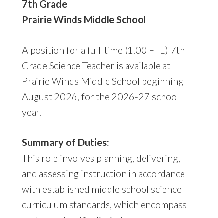
7th Grade
Prairie Winds Middle School
A position for a full-time (1.00 FTE) 7th
Grade Science Teacher is available at
Prairie Winds Middle School beginning
August 2026, for the 2026-27 school
year.
Summary of Duties:
This role involves planning, delivering,
and assessing instruction in accordance
with established middle school science
curriculum standards, which encompass