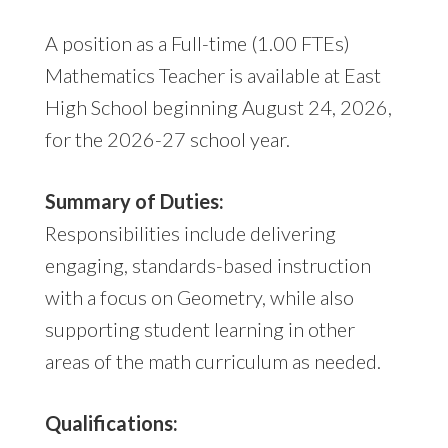
A position as a Full-time (1.00 FTEs)
Mathematics Teacher is available at East
High School beginning August 24, 2026,
for the 2026-27 school year.
Summary of Duties:
Responsibilities include delivering
engaging, standards-based instruction
with a focus on Geometry, while also
supporting student learning in other
areas of the math curriculum as needed.
Qualifications: