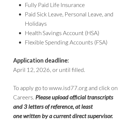
Fully Paid Life Insurance
Paid Sick Leave, Personal Leave, and
Holidays
Health Savings Account (HSA)
Flexible Spending Accounts (FSA)
Application deadline:
April 12, 2026, or until filled.
To apply go to www.isd77.org and click on
Careers.
Please upload official transcripts
and 3 letters of reference, at least
one written by a current direct supervisor.