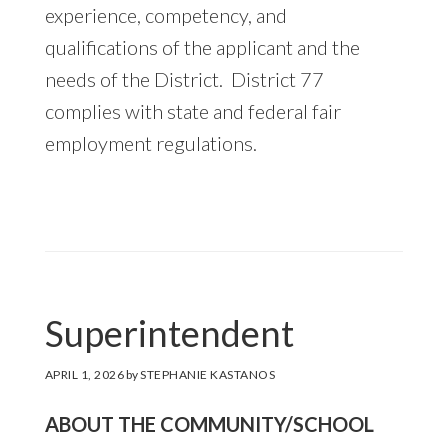
experience, competency, and
qualifications of the applicant and the
needs of the District. District 77
complies with state and federal fair
employment regulations.
Superintendent
APRIL 1, 2026
by
STEPHANIE KASTANOS
ABOUT THE COMMUNITY/SCHOOL