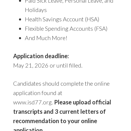
Paid Sick Leave, Personal Leave, and
Holidays
Health Savings Account (HSA)
Flexible Spending Accounts (FSA)
And Much More!
Application deadline:
May 21, 2026 or until filled.
Candidates should complete the online
application found at
www.isd77.org.
Please upload official
transcripts and 3 current letters of
recommendation to your online
application.