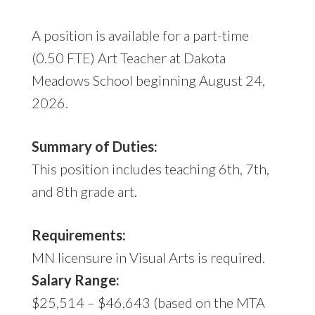
A position is available for a part-time
(0.50 FTE) Art Teacher at Dakota
Meadows School beginning August 24,
2026.
Summary of Duties:
This position includes teaching 6th, 7th,
and 8th grade art.
Requirements:
MN licensure in Visual Arts is required.
Salary Range:
$25,514 – $46,643 (based on the MTA