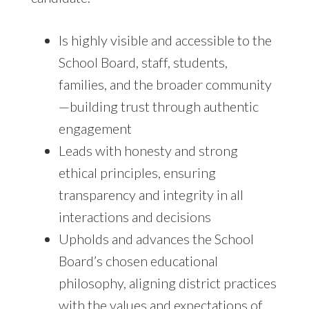
Is highly visible and accessible to the
School Board, staff, students,
families, and the broader community
—building trust through authentic
engagement
Leads with honesty and strong
ethical principles, ensuring
transparency and integrity in all
interactions and decisions
Upholds and advances the School
Board’s chosen educational
philosophy, aligning district practices
with the values and expectations of