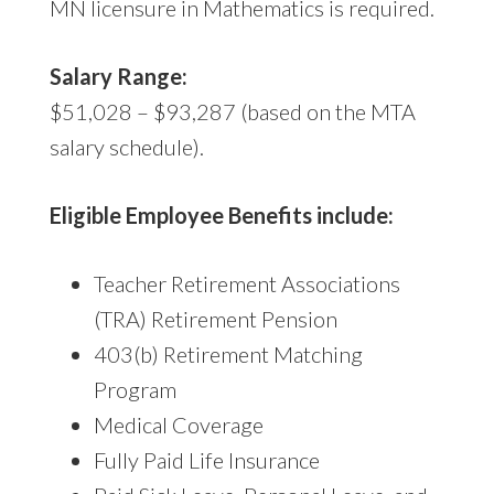
MN licensure in Mathematics is required.
Salary Range:
$51,028 – $93,287 (based on the MTA
salary schedule).
Eligible Employee Benefits include:
Teacher Retirement Associations
(TRA) Retirement Pension
403(b) Retirement Matching
Program
Medical Coverage
Fully Paid Life Insurance