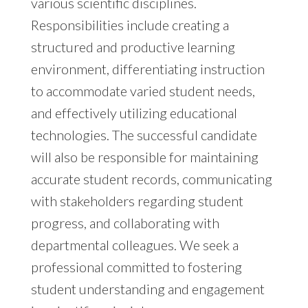
various scientific disciplines.
Responsibilities include creating a
structured and productive learning
environment, differentiating instruction
to accommodate varied student needs,
and effectively utilizing educational
technologies. The successful candidate
will also be responsible for maintaining
accurate student records, communicating
with stakeholders regarding student
progress, and collaborating with
departmental colleagues. We seek a
professional committed to fostering
student understanding and engagement