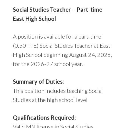
Social Studies Teacher – Part-time
East High School
A position is available for a part-time
(0.50 FTE) Social Studies Teacher at East
High School beginning August 24, 2026,
for the 2026-27 school year.
Summary of Duties:
This position includes teaching Social
Studies at the high school level.
Qualifications Required:
Valid MN license in Social Studies