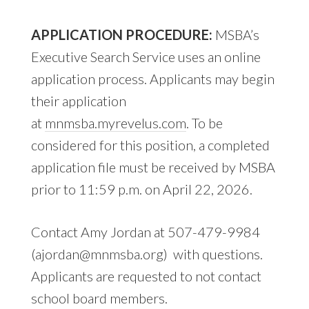
APPLICATION PROCEDURE:
MSBA’s
Executive Search Service uses an online
application process. Applicants may begin
their application
at
mnmsba.myrevelus.com
. To be
considered for this position, a completed
application file must be received by MSBA
prior to 11:59 p.m. on April 22, 2026.
Contact Amy Jordan at 507-479-9984
(
ajordan@mnmsba.org
) with questions.
Applicants are requested to not contact
school board members.