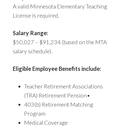
A valid Minnesota Elementary Teaching
License is required.
Salary Range:
$50,027 – $91,234 (based on the MTA
salary schedule).
Eligible Employee Benefits include:
Teacher Retirement Associations
(TRA) Retirement Pension•
403(b) Retirement Matching
Program
Medical Coverage