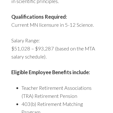
in scientific principles.
Qualifications Required:
Current MN licensure in 5-12 Science.
Salary Range:
$51,028 – $93,287 (based on the MTA
salary schedule).
Eligible Employee Benefits include:
Teacher Retirement Associations
(TRA) Retirement Pension
403(b) Retirement Matching
Program