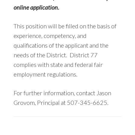
online application.
This position will be filled on the basis of
experience, competency, and
qualifications of the applicant and the
needs of the District. District 77
complies with state and federal fair
employment regulations.
For further information, contact Jason
Grovom, Principal at 507-345-6625.