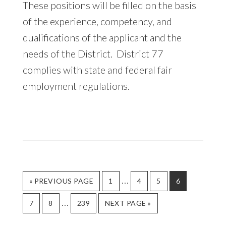
These positions will be filled on the basis
of the experience, competency, and
qualifications of the applicant and the
needs of the District. District 77
complies with state and federal fair
employment regulations.
Interim
…
GO
GO
GO
GO
GO
«
PREVIOUS PAGE
1
4
5
6
TO
TO
TO
TO
TO
pages
Interim
…
GO
GO
GO
GO
PAGE
PAGE
PAGE
PAGE
7
8
239
NEXT PAGE »
omitted
TO
TO
TO
TO
pages
PAGE
PAGE
PAGE