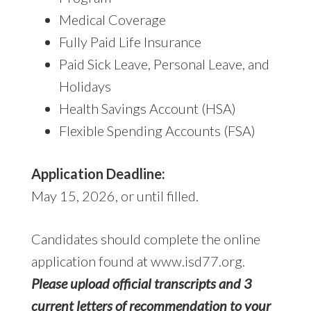
Medical Coverage
Fully Paid Life Insurance
Paid Sick Leave, Personal Leave, and
Holidays
Health Savings Account (HSA)
Flexible Spending Accounts (FSA)
Application Deadline:
May 15, 2026, or until filled.
Candidates should complete the online
application found at www.isd77.org.
Please upload official transcripts and 3
current letters of recommendation to your