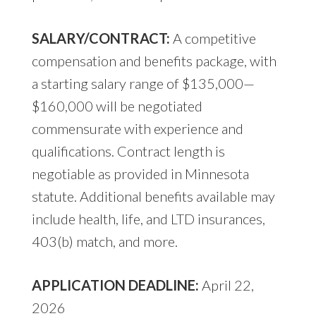
SALARY/CONTRACT:
A competitive
compensation and benefits package, with
a starting salary range of $135,000—
$160,000 will be negotiated
commensurate with experience and
qualifications. Contract length is
negotiable as provided in Minnesota
statute. Additional benefits available may
include health, life, and LTD insurances,
403(b) match, and more.
APPLICATION DEADLINE:
April 22,
2026