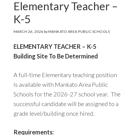
Elementary Teacher –
K-5
MARCH 26, 2026
by
MANKATO AREA PUBLIC SCHOOLS
ELEMENTARY TEACHER – K-5
Building Site To Be Determined
A full-time Elementary teaching position
is available with Mankato Area Public
Schools for the 2026-27 school year. The
successful candidate will be assigned to a
grade level/building once hired.
Requirements: