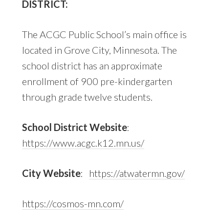
DISTRICT:
The ACGC Public School’s main office is
located in Grove City, Minnesota. The
school district has an approximate
enrollment of 900 pre-kindergarten
through grade twelve students.
School District Website
:
https://www.acgc.k12.mn.us/
City Website
:
https://atwatermn.gov/
https://cosmos-mn.com/