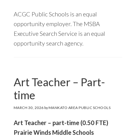
ACGC Public Schools is an equal
opportunity employer. The MSBA
Executive Search Service is an equal
opportunity search agency.
Art Teacher – Part-
time
MARCH 30, 2026
by
MANKATO AREA PUBLIC SCHOOLS
Art Teacher – part-time (0.50 FTE)
Prairie Winds Middle Schools