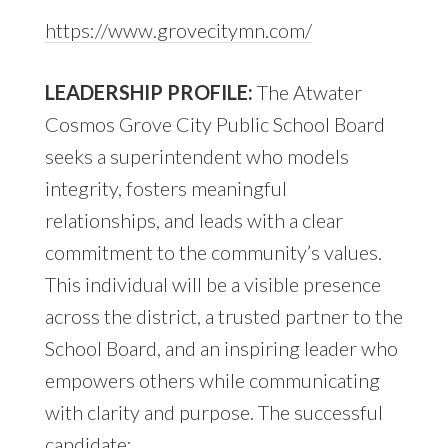
https://www.grovecitymn.com/
LEADERSHIP PROFILE:
The Atwater
Cosmos Grove City Public School Board
seeks a superintendent who models
integrity, fosters meaningful
relationships, and leads with a clear
commitment to the community’s values.
This individual will be a visible presence
across the district, a trusted partner to the
School Board, and an inspiring leader who
empowers others while communicating
with clarity and purpose. The successful
candidate: