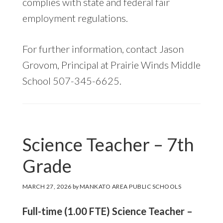
complies with state and federal fair
employment regulations.
For further information, contact Jason
Grovom, Principal at Prairie Winds Middle
School 507-345-6625.
Science Teacher – 7th
Grade
MARCH 27, 2026
by
MANKATO AREA PUBLIC SCHOOLS
Full-time (1.00 FTE) Science Teacher –