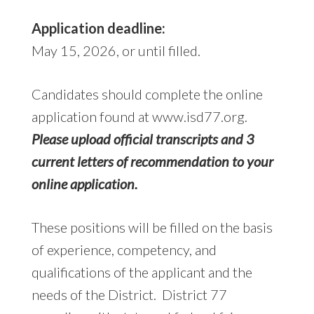
Application deadline:
May 15, 2026, or until filled.
Candidates should complete the online
application found at www.isd77.org.
Please upload official transcripts and 3
current letters of recommendation to your
online application.
These positions will be filled on the basis
of experience, competency, and
qualifications of the applicant and the
needs of the District. District 77