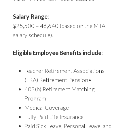
Salary Range:
$25,500 – 46,640 (based on the MTA
salary schedule).
Eligible Employee Benefits include:
Teacher Retirement Associations
(TRA) Retirement Pension•
403(b) Retirement Matching
Program
Medical Coverage
Fully Paid Life Insurance
Paid Sick Leave, Personal Leave, and