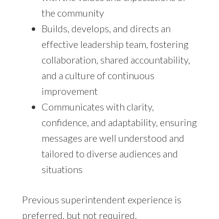
the community
Builds, develops, and directs an
effective leadership team, fostering
collaboration, shared accountability,
and a culture of continuous
improvement
Communicates with clarity,
confidence, and adaptability, ensuring
messages are well understood and
tailored to diverse audiences and
situations
Previous superintendent experience is
preferred, but not required.