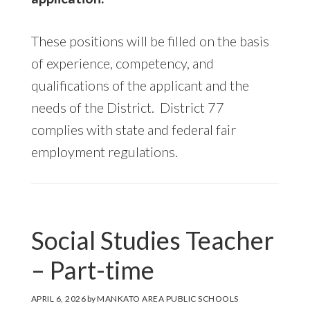
These positions will be filled on the basis
of experience, competency, and
qualifications of the applicant and the
needs of the District. District 77
complies with state and federal fair
employment regulations.
Social Studies Teacher
– Part-time
APRIL 6, 2026
by
MANKATO AREA PUBLIC SCHOOLS